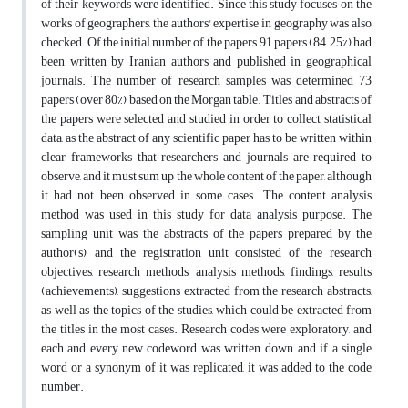
of their keywords were identified. Since this study focuses on the
works of geographers, the authors' expertise in geography was also
checked. Of the initial number of the papers, 91 papers (84.25%) had
been written by Iranian authors and published in geographical
journals. The number of research samples was determined 73
papers (over 80%) based on the Morgan table. Titles and abstracts of
the papers were selected and studied in order to collect statistical
data, as the abstract of any scientific paper has to be written within
clear frameworks that researchers and journals are required to
observe, and it must sum up the whole content of the paper, although
it had not been observed in some cases. The content analysis
method was used in this study for data analysis purpose. The
sampling unit was the abstracts of the papers prepared by the
author(s), and the registration unit consisted of the research
objectives, research methods, analysis methods, findings, results
(achievements), suggestions extracted from the research abstracts,
as well as the topics of the studies, which could be extracted from
the titles in the most cases. Research codes were exploratory, and
each and every new codeword was written down, and if a single
word or a synonym of it was replicated, it was added to the code
number.