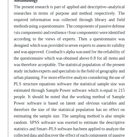
Methodology
The present research is part of applied and descriptive-analytical
researches in terms of purpose and method, respectively. The
required information was collected through library and field
methods using a questionnaire. The components of passive defense
(six components) and resilience (four components) were identified
according to the views of experts. Then, a questionnaire was
designed, which was provided to seven experts to assess its validity
and was approved. Cronbach's alpha was used for the reliability of
the questionnaire, which was obtained above 0.8 for all items and
was therefore acceptable. The statistical population of the present
study includes experts and specialists in the field of geography and
urban planning. For more effective analysis, considering the use of
PLS structure equations software, the statistical sample size was
estimated through Sample Power software, which is equal to 215
people. It should be noted that the working method of Sample
Power software is based on latent and obvious variables and
therefore the size of the statistical population has no effect on
estimating the sample size. The sampling method is also simple
random. SPSS software was exerted to estimate the descriptive
statistics, and Smart-PLS software has been applied to analyze the
collected data and discover the effect of each component of passive