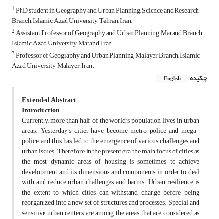
1
PhD student in Geography and Urban Planning, Science and Research
Branch, Islamic Azad University, Tehran, Iran.
2
Assistant Professor of Geography and Urban Planning, Marand Branch,
Islamic Azad University, Marand, Iran.
3
Professor of Geography and Urban Planning, Malayer Branch, Islamic
Azad University, Malayer, Iran.
چکیده
English
Extended Abstract
Introduction
Currently, more than half of the world's population lives in urban
areas. Yesterday's cities have become metro police and mega-
police, and this has led to the emergence of various challenges and
urban issues. Therefore, in the present era, the main focus of cities as
the most dynamic areas of housing is sometimes to achieve
development and its dimensions and components in order to deal
with and reduce urban challenges and harms. Urban resilience is
the extent to which cities can withstand change before being
reorganized into a new set of structures and processes. Special and
sensitive urban centers are among the areas that are considered as