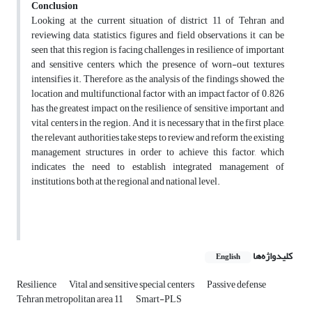
Conclusion
Looking at the current situation of district 11 of Tehran and
reviewing data, statistics, figures and field observations, it can be
seen that this region is facing challenges in resilience of important
and sensitive centers, which the presence of worn-out textures
intensifies it. Therefore, as the analysis of the findings showed, the
location and multifunctional factor with an impact factor of 0.826
has the greatest impact on the resilience of sensitive, important and
vital centers in the region. And it is necessary that in the first place,
the relevant authorities take steps to review and reform the existing
management structures in order to achieve this factor, which
indicates the need to establish integrated management of
institutions, both at the regional and national level.
کلیدواژه‌ها
English
Resilience
Vital and sensitive special centers
Passive defense
Tehran metropolitan area 11
Smart-PLS