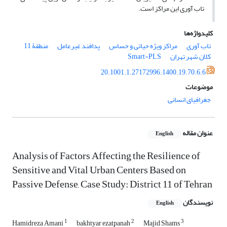
تاب آوری این مراکز است.
کلیدواژه‌ها
منطقۀ 11
پدافند غیرعامل
مراکز ویژه حیاتی و حساس
تاب آوری
Smart-PLS
کلان شهر تهران
20.1001.1.27172996.1400.19.70.6.6
موضوعات
جغرافیای انسانی
عنوان مقاله
English
Analysis of Factors Affecting the Resilience of
Sensitive and Vital Urban Centers Based on
Passive Defense, Case Study: District 11 of Tehran
نویسندگان
English
1
2
3
Hamidreza Amani
bakhtyar ezatpanah
Majid Shams