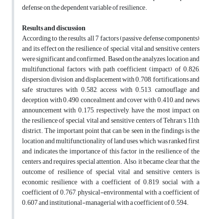
defense on the dependent variable of resilience.
Results and discussion
According to the results, all 7 factors (passive defense components)
and its effect on the resilience of special, vital and sensitive centers
were significant and confirmed. Based on the analyzes, location and
multifunctional factors with path coefficient (impact) of 0.826,
dispersion, division and displacement with 0.708, fortifications and
safe structures with 0.582, access with 0.513, camouflage and
deception with 0.490, concealment and cover with 0.410, and news
announcement with 0.175, respectively, have the most impact on
the resilience of special, vital and sensitive centers of Tehran's 11th
district. The important point that can be seen in the findings is the
location and multifunctionality of land uses, which was ranked first
and indicates the importance of this factor in the resilience of the
centers and requires special attention. Also, it became clear that the
outcome of resilience of special, vital and sensitive centers is
economic resilience with a coefficient of 0.819, social with a
coefficient of 0.767, physical-environmental with a coefficient of
0.607 and institutional-managerial with a coefficient of 0.594.