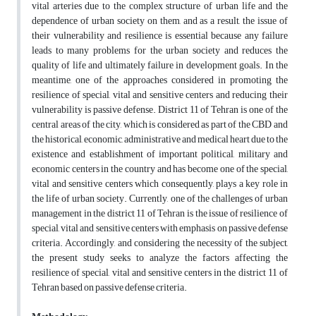
vital arteries due to the complex structure of urban life and the
dependence of urban society on them, and as a result, the issue of
their vulnerability and resilience is essential because any failure
leads to many problems for the urban society and reduces the
quality of life and ultimately failure in development goals. In the
meantime, one of the approaches considered in promoting the
resilience of special, vital and sensitive centers and reducing their
vulnerability is passive defense. District 11 of Tehran is one of the
central areas of the city, which is considered as part of the CBD and
the historical, economic, administrative and medical heart due to the
existence and establishment of important political, military and
economic centers in the country and has become one of the special,
vital and sensitive centers which consequently, plays a key role in
the life of urban society. Currently, one of the challenges of urban
management in the district 11 of Tehran is the issue of resilience of
special, vital and sensitive centers with emphasis on passive defense
criteria. Accordingly, and considering the necessity of the subject,
the present study seeks to analyze the factors affecting the
resilience of special, vital and sensitive centers in the district 11 of
Tehran based on passive defense criteria.