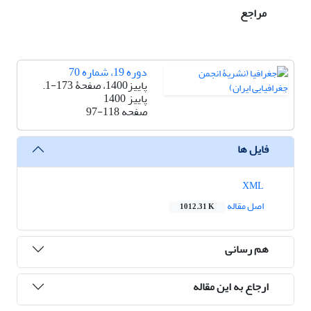
مراجع
دوره 19، شماره 70
پاییز1400، صفحۀ 173-1.
پاییز 1400
97-118
صفحه
فایل ها
XML
اصل مقاله
1012.31 K
هم رسانی
ارجاع به این مقاله